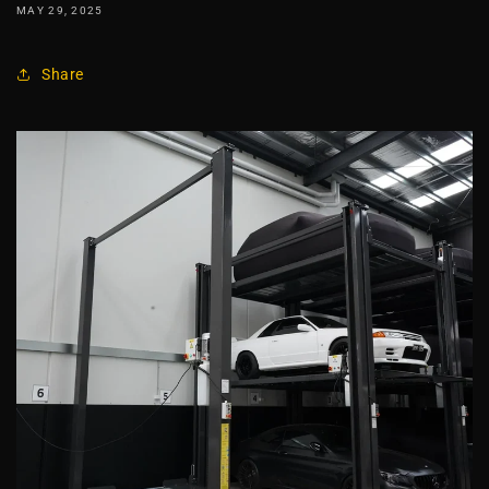
MAY 29, 2025
Share