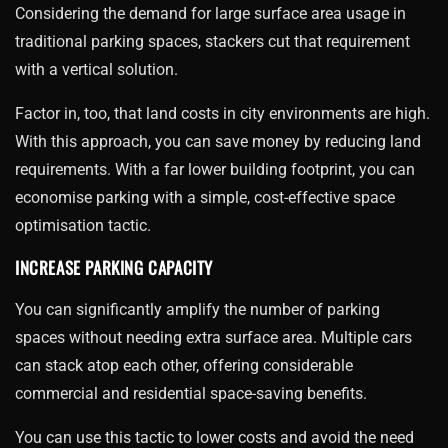
Considering the demand for large surface area usage in
traditional parking spaces, stackers cut that requirement
with a vertical solution.
Factor in, too, that land costs in city environments are high.
With this approach, you can save money by reducing land
requirements. With a far lower building footprint, you can
economise parking with a simple, cost-effective space
optimisation tactic.
INCREASE PARKING CAPACITY
You can significantly amplify the number of parking
spaces without needing extra surface area. Multiple cars
can stack atop each other, offering considerable
commercial and residential space-saving benefits.
You can use this tactic to lower costs and avoid the need