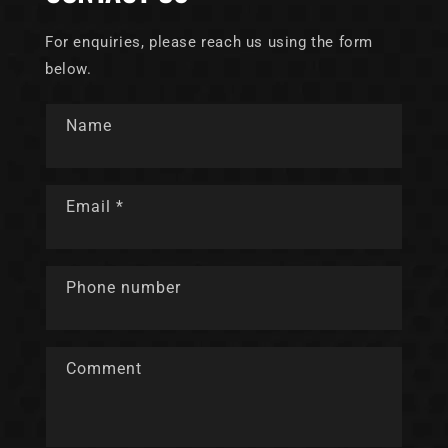
For enquiries, please reach us using the form
below.
Name
Email
*
Phone number
Comment