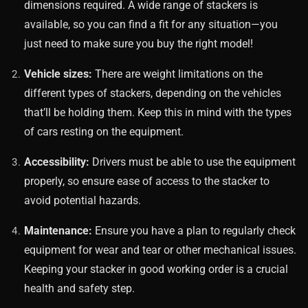
dimensions required. A wide range of stackers is
available, so you can find a fit for any situation—you
just need to make sure you buy the right model!
Vehicle sizes:
There are weight limitations on the
different types of stackers, depending on the vehicles
that’ll be holding them. Keep this in mind with the types
of cars resting on the equipment.
Accessibility:
Drivers must be able to use the equipment
properly, so ensure ease of access to the stacker to
avoid potential hazards.
Maintenance:
Ensure you have a plan to regularly check
equipment for wear and tear or other mechanical issues.
Keeping your stacker in good working order is a crucial
health and safety step.