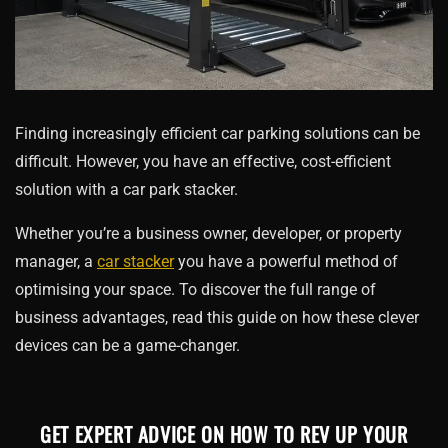
Finding increasingly efficient car parking solutions can be
difficult. However, you have an effective, cost-efficient
solution with a car park stacker.
Whether you’re a business owner, developer, or property
manager, a
car stacker
you have a powerful method of
optimising your space. To discover the full range of
business advantages, read this guide on how these clever
devices can be a game-changer.
GET EXPERT ADVICE ON HOW TO REV UP YOUR