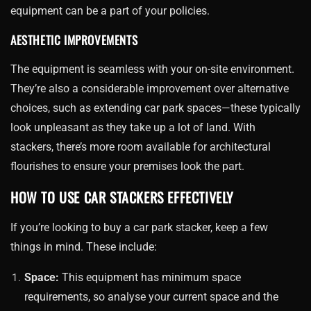
equipment can be a part of your policies.
AESTHETIC IMPROVEMENTS
The equipment is seamless with your on-site environment.
They’re also a considerable improvement over alternative
choices, such as extending car park spaces—these typically
look unpleasant as they take up a lot of land. With
stackers, there’s more room available for architectural
flourishes to ensure your premises look the part.
HOW TO USE CAR STACKERS EFFECTIVELY
If you’re looking to buy a car park stacker, keep a few
things in mind. These include:
Space:
This equipment has minimum space
requirements, so analyse your current space and the