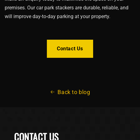
premises. Our car park stackers are durable, reliable, and
will improve day-to-day parking at your property.
Contact Us
Back to blog
CONTACT US