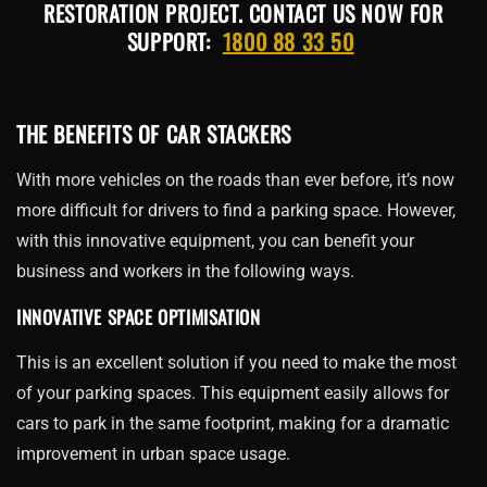
RESTORATION PROJECT. CONTACT US NOW FOR
SUPPORT:
1800 88 33 50
THE BENEFITS OF CAR STACKERS
With more vehicles on the roads than ever before, it’s now
more difficult for drivers to find a parking space. However,
with this innovative equipment, you can benefit your
business and workers in the following ways.
INNOVATIVE SPACE OPTIMISATION
This is an excellent solution if you need to make the most
of your parking spaces. This equipment easily allows for
cars to park in the same footprint, making for a dramatic
improvement in urban space usage.