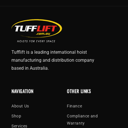
Tufflift is a leading international hoist
manufacturing and distribution company
based in Australia.
NAVIGATION
OTHER LINKS
About Us
Finance
Shop
Compliance and
Warranty
Services