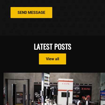
SEND MESSAGE
LATEST POSTS
View all