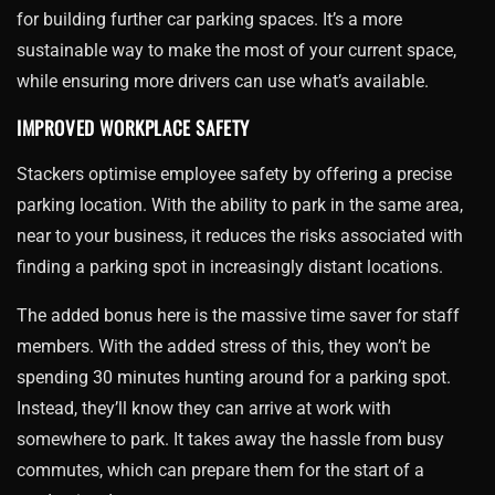
for building further car parking spaces. It’s a more
sustainable way to make the most of your current space,
while ensuring more drivers can use what’s available.
IMPROVED WORKPLACE SAFETY
Stackers optimise employee safety by offering a precise
parking location. With the ability to park in the same area,
near to your business, it reduces the risks associated with
finding a parking spot in increasingly distant locations.
The added bonus here is the massive time saver for staff
members. With the added stress of this, they won’t be
spending 30 minutes hunting around for a parking spot.
Instead, they’ll know they can arrive at work with
somewhere to park. It takes away the hassle from busy
commutes, which can prepare them for the start of a