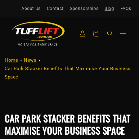
Skip to
About Us
Contact
Sponsorships
Blog
FAQs
content
Log
Cart
in
Home
News
Car Park Stacker Benefits That Maximise Your Business
Space
CAR PARK STACKER BENEFITS THAT
MAXIMISE YOUR BUSINESS SPACE