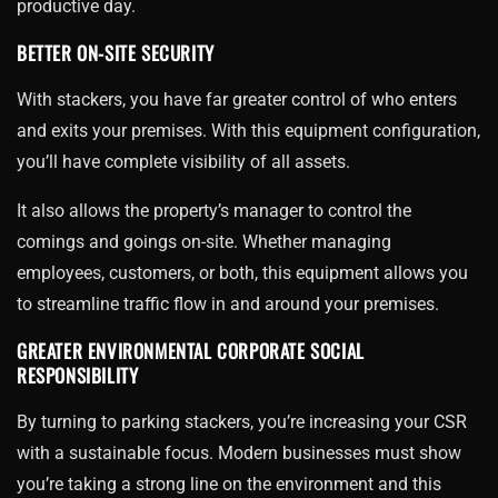
productive day.
BETTER ON-SITE SECURITY
With stackers, you have far greater control of who enters
and exits your premises. With this equipment configuration,
you’ll have complete visibility of all assets.
It also allows the property’s manager to control the
comings and goings on-site. Whether managing
employees, customers, or both, this equipment allows you
to streamline traffic flow in and around your premises.
GREATER ENVIRONMENTAL CORPORATE SOCIAL
RESPONSIBILITY
By turning to parking stackers, you’re increasing your CSR
with a sustainable focus. Modern businesses must show
you’re taking a strong line on the environment and this