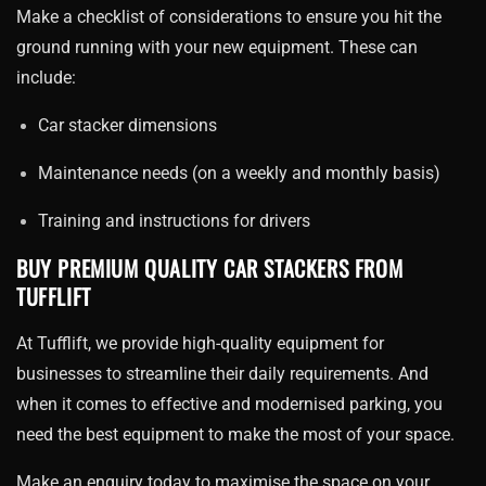
Make a checklist of considerations to ensure you hit the
ground running with your new equipment. These can
include:
Car stacker dimensions
Maintenance needs (on a weekly and monthly basis)
Training and instructions for drivers
BUY PREMIUM QUALITY CAR STACKERS FROM
TUFFLIFT
At Tufflift, we provide high-quality equipment for
businesses to streamline their daily requirements. And
when it comes to effective and modernised parking, you
need the best equipment to make the most of your space.
Make an enquiry today to maximise the space on your