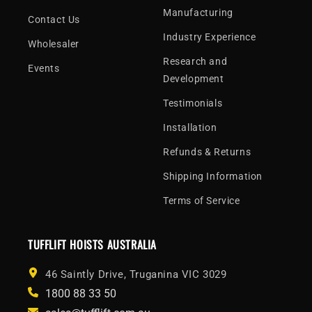
Manufacturing
Contact Us
Industry Experience
Wholesaler
Research and
Events
Development
Testimonials
Installation
Refunds & Returns
Shipping Information
Terms of Service
TUFFLIFT HOISTS AUSTRALIA
46 Saintly Drive, Truganina VIC 3029
1800 88 33 50