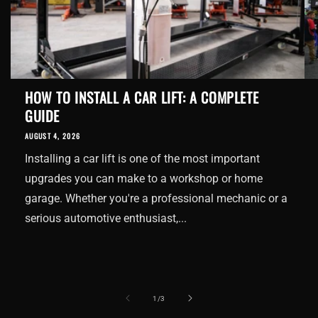
HOW TO INSTALL A CAR LIFT: A COMPLETE
GUIDE
AUGUST 4, 2026
Installing a car lift is one of the most important
upgrades you can make to a workshop or home
garage. Whether you're a professional mechanic or a
serious automotive enthusiast,...
of
1
/
3