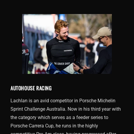
AUTOHOUSE RACING
Lachlan is an avid competitor in Porsche Michelin
Sprint Challenge Australia. Now in his third year with
the category which serves as a feeder series to
Porsche Carrera Cup, he runs in the highly