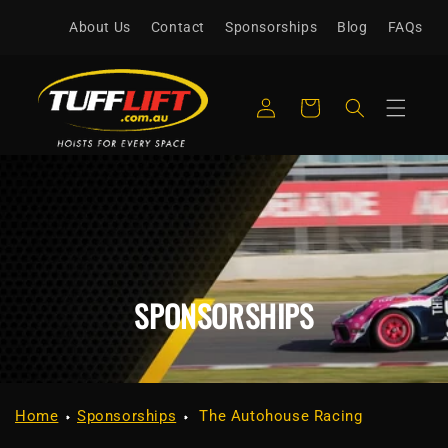
Skip to
About Us
Contact
Sponsorships
Blog
FAQs
content
Log
Cart
in
SPONSORSHIPS
Home
Sponsorships
The Autohouse Racing