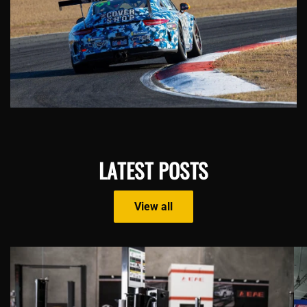
LATEST POSTS
View all