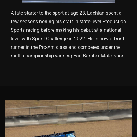
A late starter to the sport at age 28, Lachlan spent a
few seasons honing his craft in state-level Production
Sports racing before making his debut at a national
level with Sprint Challenge in 2022. He is now a front-
runner in the Pro-Am class and competes under the
multi-championship winning Earl Bamber Motorsport.