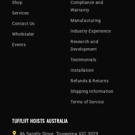
Shop
Compliance and
Warranty
Services
Manufacturing
Contact Us
Industry Experience
Wholesaler
Research and
Events
Development
Testimonials
Installation
Refunds & Returns
Shipping Information
Terms of Service
TUFFLIFT HOISTS AUSTRALIA
46 Saintly Drive, Truganina VIC 3029