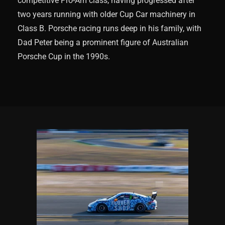
competitive Pro-Am class, having progressed after
two years running with older Cup Car machinery in
Class B. Porsche racing runs deep in his family, with
Dad Peter being a prominent figure of Australian
Porsche Cup in the 1990s.