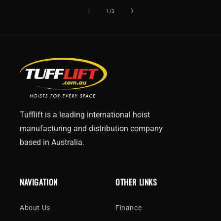
of
1
/
3
Tufflift is a leading international hoist
manufacturing and distribution company
based in Australia.
NAVIGATION
OTHER LINKS
About Us
Finance