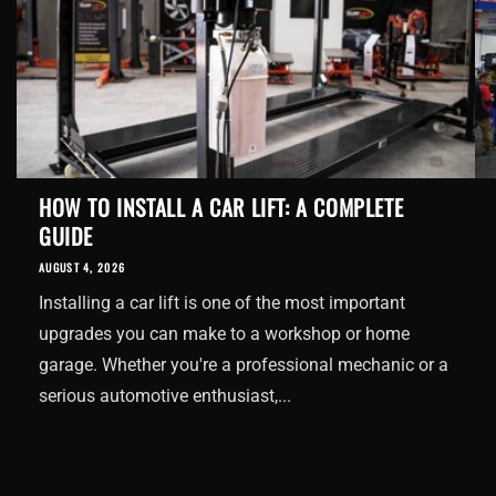
HOW TO INSTALL A CAR LIFT: A COMPLETE
GUIDE
AUGUST 4, 2026
Installing a car lift is one of the most important
upgrades you can make to a workshop or home
garage. Whether you're a professional mechanic or a
serious automotive enthusiast,...