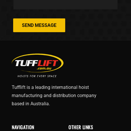
SEND MESSAGE
Tufflift is a leading international hoist
manufacturing and distribution company
based in Australia.
NAVIGATION
OTHER LINKS