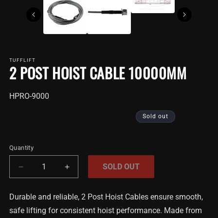
TUFFLIFT
2 POST HOIST CABLE 10000MM
SKU:
HPRO-9000
Sold out
Quantity
SOLD OUT
Decrease
Increase
quantity
quantity
for
for
Durable and reliable, 2 Post Hoist Cables ensure smooth,
2
2
safe lifting for consistent hoist performance. Made from
Post
Post