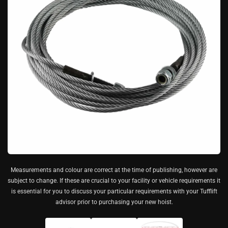
Measurements and colour are correct at the time of publishing, however are
subject to change. If these are crucial to your facility or vehicle requirements it
is essential for you to discuss your particular requirements with your Tufflift
advisor prior to purchasing your new hoist.