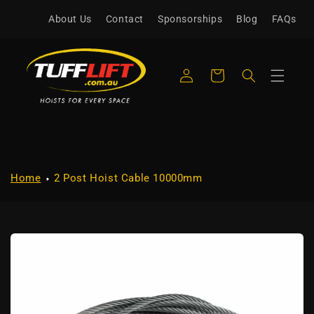
Skip to
About Us
Contact
Sponsorships
Blog
FAQs
content
Log
Cart
in
Home
2 Post Hoist Cable 10000mm