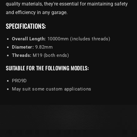
Hoist
Hoist
quality materials, they're essential for maintaining safety
Cable
Cable
and efficiency in any garage.
10000mm
10000mm
SPECIFICATIONS:
Overall Length:
10000mm (includes threads)
Diameter:
9.82mm
Threads:
M19 (both ends)
SUITABLE FOR THE FOLLOWING MODELS:
PRO9D
May suit some custom applications