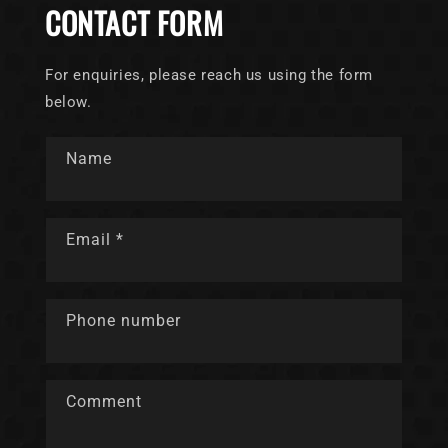
CONTACT FORM
For enquiries, please reach us using the form
below.
Name
Email
*
Phone number
Comment