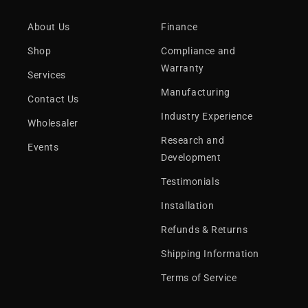
About Us
Finance
Shop
Compliance and
Warranty
Services
Manufacturing
Contact Us
Industry Experience
Wholesaler
Research and
Events
Development
Testimonials
Installation
Refunds & Returns
Shipping Information
Terms of Service