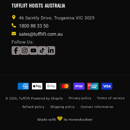
TUFFLIFT HOISTS AUSTRALIA
46 Saintly Drive, Truganina VIC 3029
1800 88 33 50
sales@tufflift.com.au
Follow Us:
Facebook
Instagram
YouTube
TikTok
LinkedIn
Payment
methods
Privacy policy
Terms of service
© 2026,
Tufflift
Powered by Shopify
Refund policy
Shipping policy
Contact information
Made with
by Honeybadger