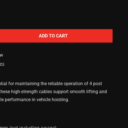
ADD TO CART
SW
res
m
ial for maintaining the reliable operation of 4 post
, these high-strength cables support smooth lifting and
le performance in vehicle hoisting.
mm (not including swage)