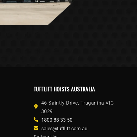
TUFFLIFT HOISTS AUSTRALIA
46 Saintly Drive, Truganina VIC
3029
1800 88 33 50
sales@tufflift.com.au