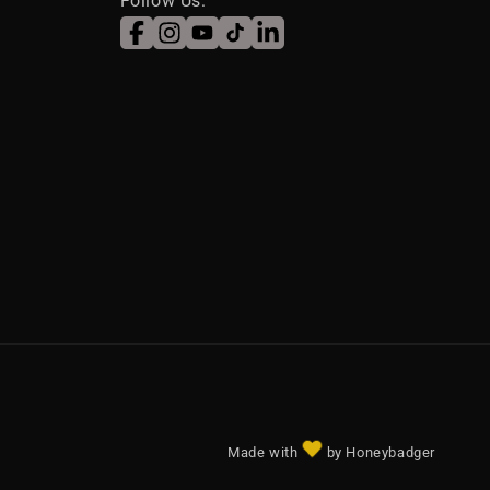
Follow Us:
Facebook
Instagram
YouTube
TikTok
LinkedIn
Made with
by Honeybadger