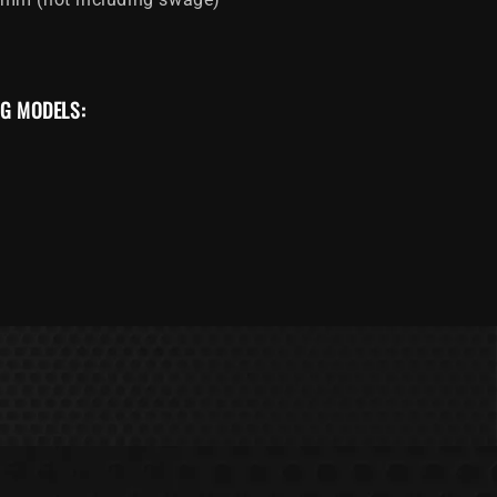
NG MODELS: