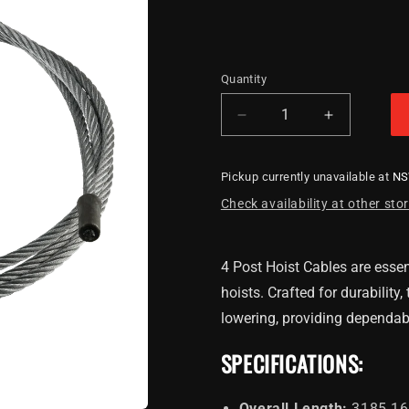
Quantity
Decrease
Increase
quantity
quantity
for
for
Pickup currently unavailable at
N
4
4
Post
Post
Check availability at other sto
Hoist
Hoist
Cable
Cable
3185.16mm
3185.16m
4 Post Hoist Cables are essent
hoists. Crafted for durability
lowering, providing dependab
SPECIFICATIONS:
Overall Length:
3185.16