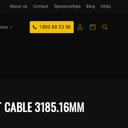
About Us
Contact
Sponsorships
Blog
FAQs
Log
1800 88 33 50
Cart
ices
in
T CABLE 3185.16MM