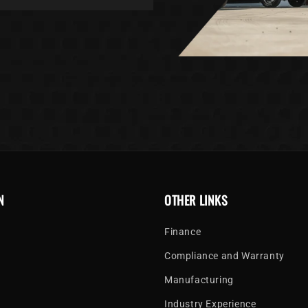
N
OTHER LINKS
Finance
Compliance and Warranty
Manufacturing
Industry Experience