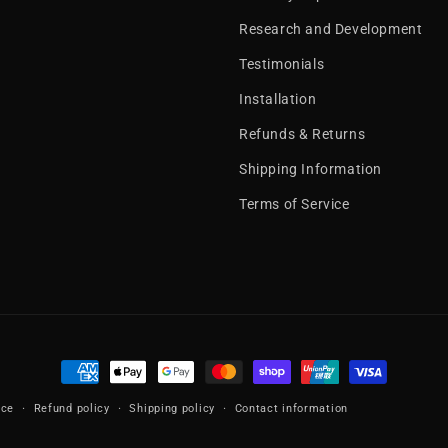
Research and Development
Testimonials
Installation
Refunds & Returns
Shipping Information
Terms of Service
Payment
methods
ice
Refund policy
Shipping policy
Contact information