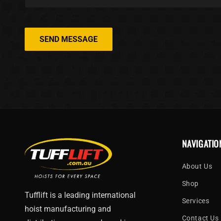
SEND MESSAGE
NAVIGATIO
About Us
Shop
Tufflift is a leading international
Services
hoist manufacturing and
Contact Us