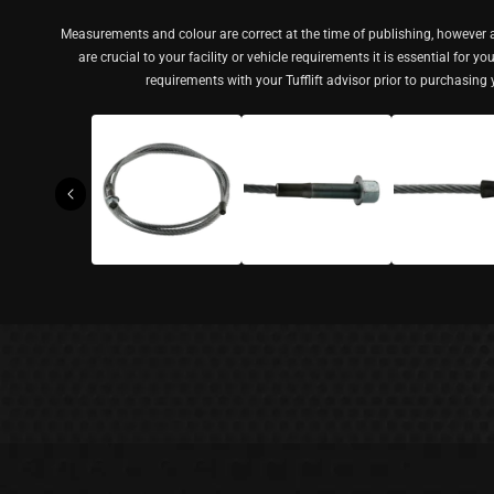
Measurements and colour are correct at the time of publishing, however a
are crucial to your facility or vehicle requirements it is essential for y
requirements with your Tufflift advisor prior to purchasing