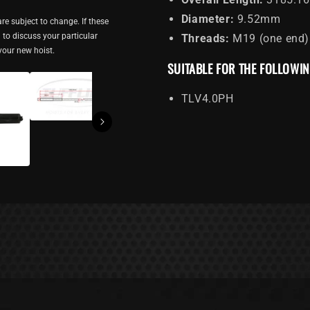
Diameter:
9.52mm
re subject to change. If these
ou to discuss your particular
Threads:
M19 (one end)
 your new hoist.
SUITABLE FOR THE FOLLOWI
TLV4.0PH