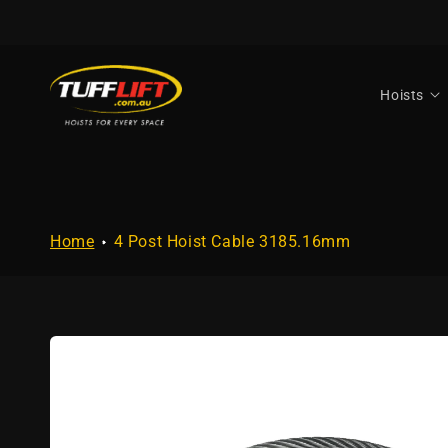
Skip to
content
Hoists
Home
4 Post Hoist Cable 3185.16mm