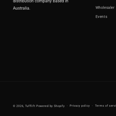
distribution company based in
Wholesaler
Australia.
Events
Privacy policy
Terms of serv
© 2026,
Tufflift
Powered by Shopify