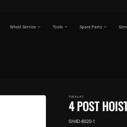
Wheel Service
Tools
Spare Parts
Serv
TUFFLIFT
4 POST HOIS
SKU:
SH4D-8020-1