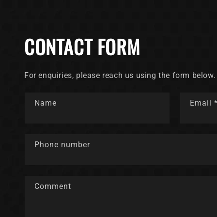
CONTACT FORM
For enquiries, please reach us using the form below.
Name
Email
Phone number
Comment