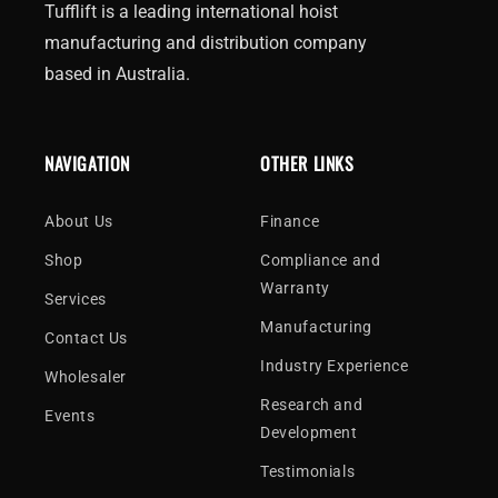
Tufflift is a leading international hoist
manufacturing and distribution company
based in Australia.
NAVIGATION
OTHER LINKS
About Us
Finance
Shop
Compliance and
Warranty
Services
Manufacturing
Contact Us
Industry Experience
Wholesaler
Research and
Events
Development
Testimonials