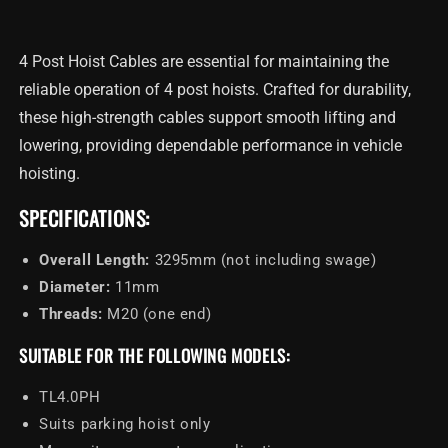
Hoist
Hoist
Cable
Cable
3295mm
3295mm
4 Post Hoist Cables are essential for maintaining the
reliable operation of 4 post hoists. Crafted for durability,
these high-strength cables support smooth lifting and
lowering, providing dependable performance in vehicle
hoisting.
SPECIFICATIONS:
Overall Length:
3295mm (not including swage)
Diameter:
11mm
Threads:
M20 (one end)
SUITABLE FOR THE FOLLOWING MODELS:
TL4.0PH
Suits parking hoist only