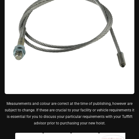
Measurements and colour are correct at the time of publishing, however are
subject to change. If these are crucial to your facility or vehicle requirements it
is essential for you to discuss your particular requirements with your Tufflift
advisor prior to purchasing your new hoist.