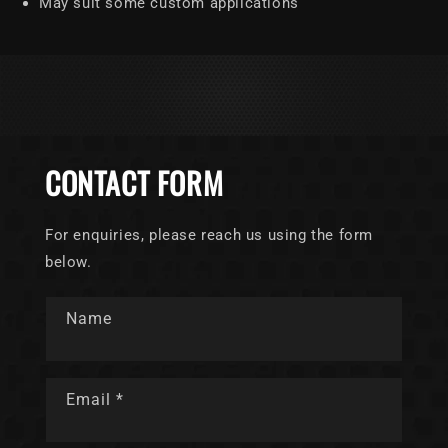
May suit some custom applications
CONTACT FORM
For enquiries, please reach us using the form
below.
Name
Email
*