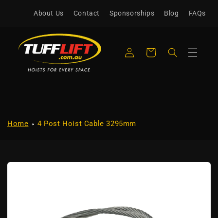
Skip to
About Us
Contact
Sponsorships
Blog
FAQs
content
Log
Cart
in
Home
4 Post Hoist Cable 3295mm