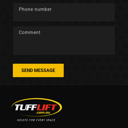
Phone number
Comment
SEND MESSAGE