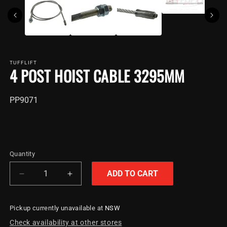
TUFFLIFT
4 POST HOIST CABLE 3295MM
SKU:
PP9071
Quantity
ADD TO CART
Decrease
Increase
quantity
quantity
for
for
Pickup currently unavailable at
NSW
4
4
Post
Post
Check availability at other stores