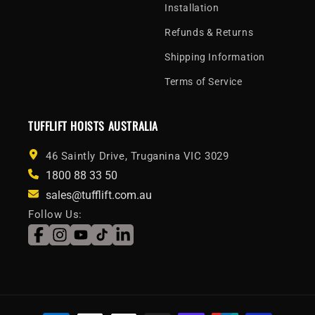
Installation
Refunds & Returns
Shipping Information
Terms of Service
TUFFLIFT HOISTS AUSTRALIA
46 Saintly Drive, Truganina VIC 3029
1800 88 33 50
sales@tufflift.com.au
Follow Us:
Facebook
Instagram
YouTube
TikTok
LinkedIn
Payment