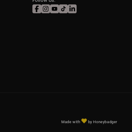
Follow Us:
Facebook
Instagram
YouTube
TikTok
LinkedIn
Made with
by Honeybadger