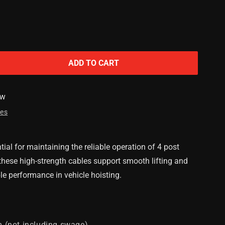
ADD TO CART
SW
res
ial for maintaining the reliable operation of 4 post
, these high-strength cables support smooth lifting and
le performance in vehicle hoisting.
(not including swage)