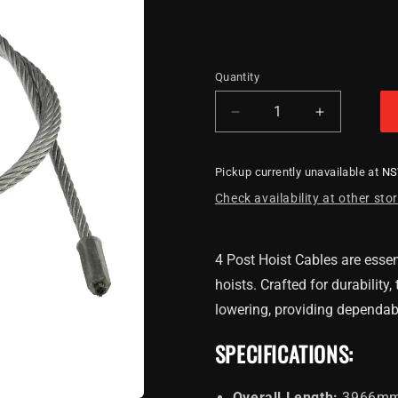
Quantity
Decrease
Increase
quantity
quantity
for
for
Pickup currently unavailable at
N
4
4
Post
Post
Check availability at other sto
Hoist
Hoist
Cable
Cable
3966mm
3966mm
4 Post Hoist Cables are essent
hoists. Crafted for durability
lowering, providing dependab
SPECIFICATIONS:
Overall Length:
3966mm 