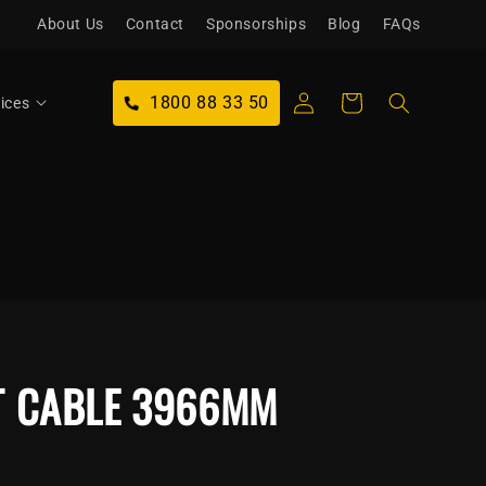
About Us
Contact
Sponsorships
Blog
FAQs
Log
1800 88 33 50
Cart
ices
in
T CABLE 3966MM