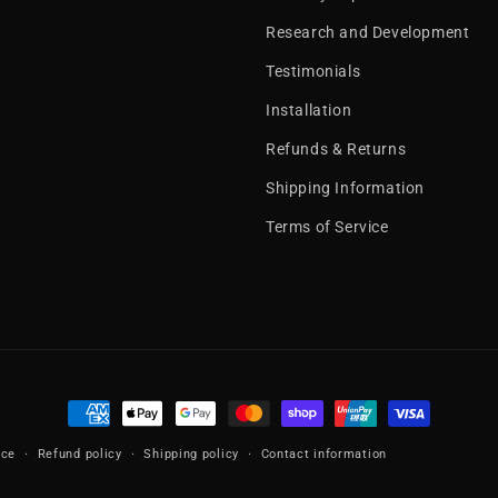
Research and Development
Testimonials
Installation
Refunds & Returns
Shipping Information
Terms of Service
Payment
methods
ice
Refund policy
Shipping policy
Contact information