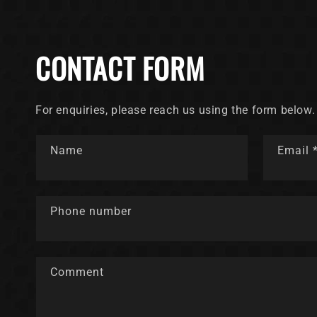
CONTACT FORM
For enquiries, please reach us using the form below.
Name
Email
Phone number
Comment