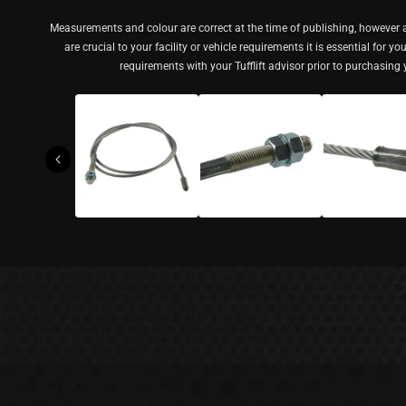
Measurements and colour are correct at the time of publishing, however a
are crucial to your facility or vehicle requirements it is essential for y
requirements with your Tufflift advisor prior to purchasing