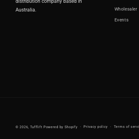
distribution company based in
Wholesaler
Australia.
Events
Privacy policy
Terms of serv
© 2026,
Tufflift
Powered by Shopify