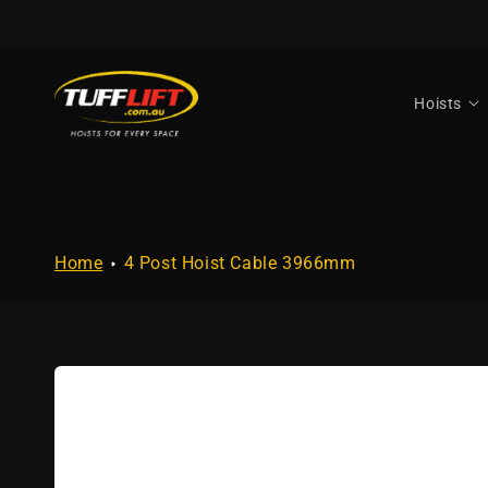
Skip to
content
Hoists
Home
4 Post Hoist Cable 3966mm