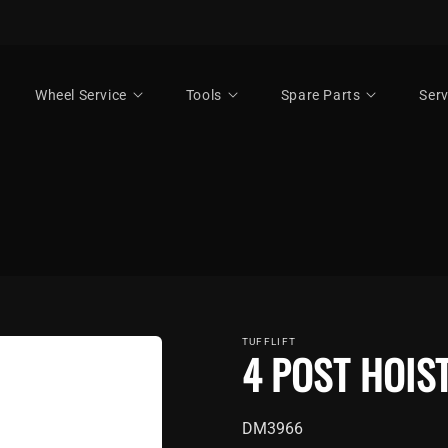
Wheel Service
Tools
Spare Parts
Serv
TUFFLIFT
4 POST HOIS
SKU:
DM3966