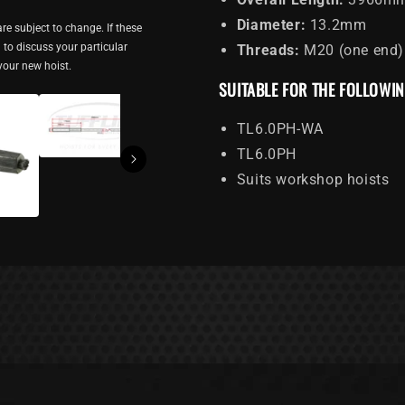
Diameter:
13.2mm
re subject to change. If these
ou to discuss your particular
Threads:
M20 (one end)
 your new hoist.
SUITABLE FOR THE FOLLOWI
TL6.0PH-WA
TL6.0PH
Suits workshop hoists