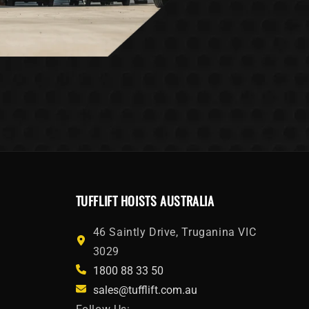
TUFFLIFT HOISTS AUSTRALIA
46 Saintly Drive, Truganina VIC
3029
1800 88 33 50
sales@tufflift.com.au