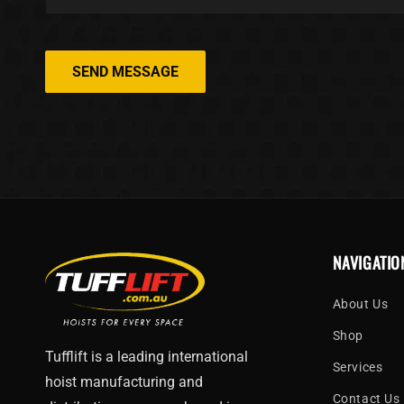
SEND MESSAGE
NAVIGATIO
About Us
Shop
Tufflift is a leading international
Services
hoist manufacturing and
Contact Us