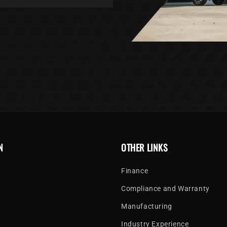
N
OTHER LINKS
Finance
Compliance and Warranty
Manufacturing
Industry Experience