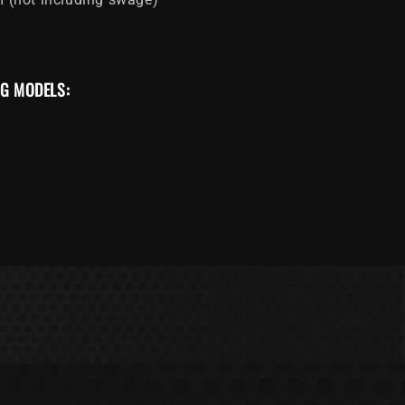
NG MODELS: