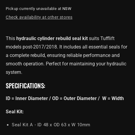
for
for
Pickup currently unavailable at
NSW
Cylinder
Cylinder
Rebuild
Rebuild
Check availability at other stores
Seal
Seal
Kit
Kit
For
For
This
hydraulic cylinder rebuild seal kit
suits Tufflift
TL4.0OHDI
TL4.0OHDI
models post-2017/2018. It includes all essential seals for
&amp;
&amp;
TL4.0BPDI
TL4.0BPDI
a complete rebuild, ensuring reliable performance and
smooth operation. Perfect for maintaining your hydraulic
system.
SPECIFICATIONS:
ID = Inner Diameter / OD = Outer Diameter / W = Width
Seal Kit:
Seal Kit A - ID 48 x OD 63 x W 10mm