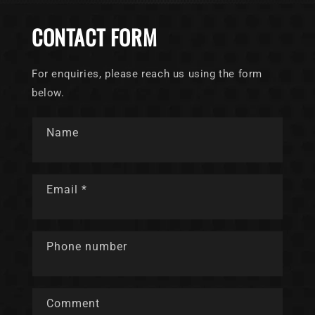
CONTACT FORM
For enquiries, please reach us using the form
below.
Name
Email
*
Phone number
Comment