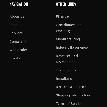
NAVIGATION
OTHER LINKS
About Us
Finance
Shop
Compliance and
Warranty
Services
Manufacturing
Contact Us
Industry Experience
Wholesaler
Research and
Events
Development
Testimonials
Installation
Refunds & Returns
Shipping Information
Terms of Service