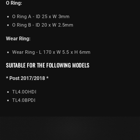
O Ring:
O Ring A - ID 25 x W 3mm
O Ring B - ID 20 x W 2.5mm
Wear Ring:
Wear Ring - L 170 x W 5.5 x H 6mm
SUITABLE FOR THE FOLLOWING MODELS
* Post 2017/2018 *
TL4.0OHDI
TL4.0BPDI