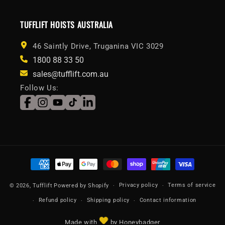
TUFFLIFT HOISTS AUSTRALIA
46 Saintly Drive, Truganina VIC 3029
1800 88 33 50
sales@tufflift.com.au
Follow Us:
Facebook
Instagram
YouTube
TikTok
LinkedIn
Payment
methods
Privacy policy
Terms of service
© 2026,
Tufflift
Powered by Shopify
Refund policy
Shipping policy
Contact information
Made with
by Honeybadger