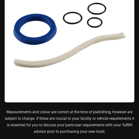
Measurements and colour are correct at the time of publishing, however are
subject to change. If these are crucial to your facility or vehicle requirements it
is essential for you to discuss your particular requirements with your Tufflift
advisor prior to purchasing your new hoist.