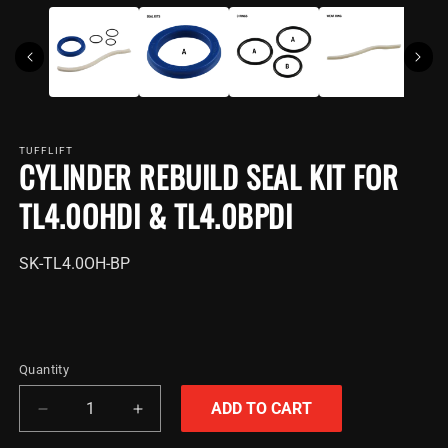
TUFFLIFT
CYLINDER REBUILD SEAL KIT FOR
TL4.0OHDI & TL4.0BPDI
SKU:
SK-TL4.0OH-BP
Quantity
ADD TO CART
Decrease
Increase
quantity
quantity