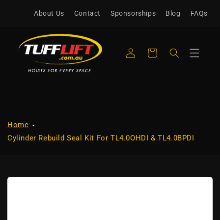
Skip to
About Us
Contact
Sponsorships
Blog
FAQs
content
Log
Cart
in
Home
Cylinder Rebuild Seal Kit For TL4.0OHDI & TL4.0BPDI