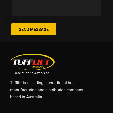
SEND MESSAGE
Tufflift is a leading international hoist
manufacturing and distribution company
based in Australia.