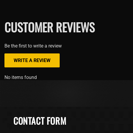
CUSTOMER REVIEWS
Be the first to write a review
WRITE A REVIEW
No items found
CONTACT FORM