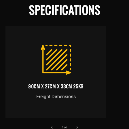
SPECIFICATIONS
90CM X 27CM X 33CM 25KG
Freight Dimensions
of
1
/
4