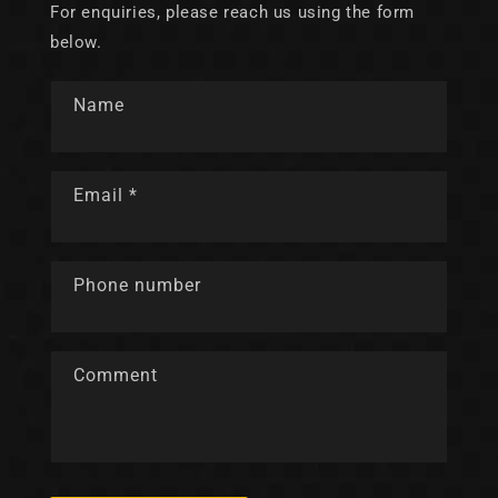
For enquiries, please reach us using the form
below.
Name
Email
*
Phone number
Comment