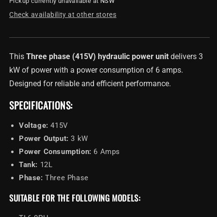
Pickup currently unavailable at
NSW
Hydraulic
Hydraulic
Power
Power
Check availability at other stores
Unit
Unit
-
-
Three
Three
Phase
Phase
This
Three phase (415V) hydraulic power unit
delivers 3
(415V)
(415V)
kW of power with a power consumption of 6 amps.
Designed for reliable and efficient performance.
SPECIFICATIONS:
Voltage:
415V
Power Output:
3 kW
Power Consumption:
6 Amps
Tank:
12L
Phase:
Three Phase
SUITABLE FOR THE FOLLOWING MODELS: