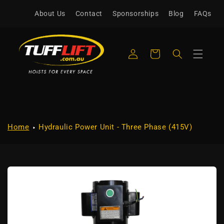
Skip to
About Us
Contact
Sponsorships
Blog
FAQs
content
Log
Cart
in
Home
Hydraulic Power Unit - Three Phase (415V)