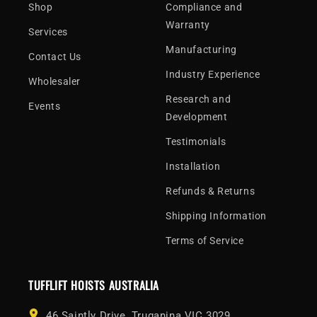
Shop
Compliance and
Warranty
Services
Manufacturing
Contact Us
Industry Experience
Wholesaler
Research and
Events
Development
Testimonials
Installation
Refunds & Returns
Shipping Information
Terms of Service
TUFFLIFT HOISTS AUSTRALIA
46 Saintly Drive, Truganina VIC 3029