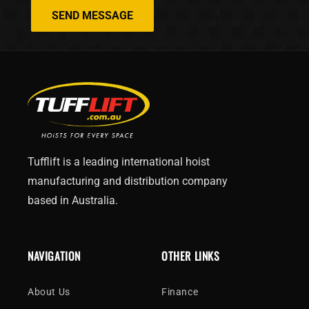
SEND MESSAGE
Tufflift is a leading international hoist
manufacturing and distribution company
based in Australia.
NAVIGATION
OTHER LINKS
About Us
Finance