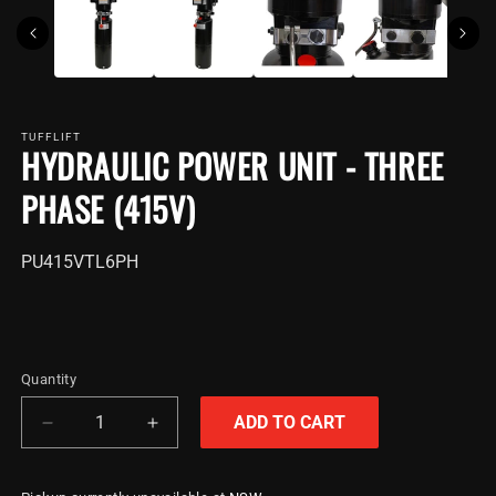
TUFFLIFT
HYDRAULIC POWER UNIT - THREE
PHASE (415V)
SKU:
PU415VTL6PH
Quantity
ADD TO CART
Decrease
Increase
quantity
quantity
for
for