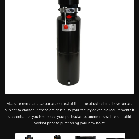
Measurements and colour are correct at the time of publishing, however are
subject to change. If these are crucial to your facility or vehicle requirements it
is essential for you to discuss your particular requirements with your Tufflift
advisor prior to purchasing your new hoist.