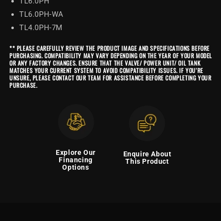
TL6.0PH
TL6.0PH-WA
TL4.0PH-7M
** PLEASE CAREFULLY REVIEW THE PRODUCT IMAGE AND SPECIFICATIONS BEFORE
PURCHASING. COMPATIBILITY MAY VARY DEPENDING ON THE YEAR OF YOUR MODEL
OR ANY FACTORY CHANGES. ENSURE THAT THE VALVE/ POWER UNIT/ OIL TANK
MATCHES YOUR CURRENT SYSTEM TO AVOID COMPATIBILITY ISSUES. IF YOU'RE
UNSURE, PLEASE CONTACT OUR TEAM FOR ASSISTANCE BEFORE COMPLETING YOUR
PURCHASE.
Explore Our
Enquire About
Financing
This Product
Options