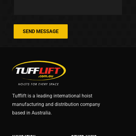
SEND MESSAGE
Tufflift is a leading international hoist
manufacturing and distribution company
based in Australia.