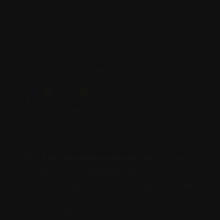
for
for
Pickup currently unavailable at
NSW
Scissor
Scissor
Lift
Lift
Check availability at other stores
-
-
Alignment
Alignment
-
-
5m
5m
Included with your Tufflift:
RRP
$2,023.00 AUD
4
4
Ton
Ton
1
1
The
EAE 4 ton 5M Alignment Scissor Lift
offers precise
wheel alignment with a
4,000KG
capacity, full electronic
controls, and a durable, column-free design. Enjoy smooth
operation with adjustable turntables and long slip plates
for maximum efficiency.