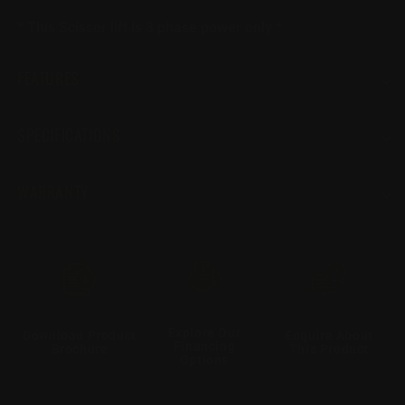
* This Scissor lift is 3 phase power only *
FEATURES
SPECIFICATIONS
WARRANTY
Explore Our
Download Product
Enquire About
Financing
Brochure
This Product
Options