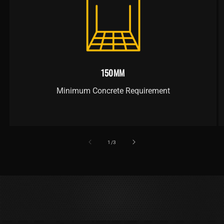
150MM
Minimum Concrete Requirement
of
1
/
3