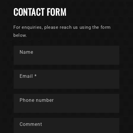
CONTACT FORM
For enquiries, please reach us using the form
below.
Name
Email
*
Phone number
Comment