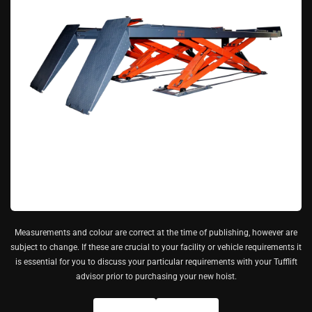
Measurements and colour are correct at the time of publishing, however are
subject to change. If these are crucial to your facility or vehicle requirements it
is essential for you to discuss your particular requirements with your Tufflift
advisor prior to purchasing your new hoist.