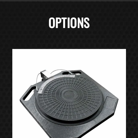
OPTIONS