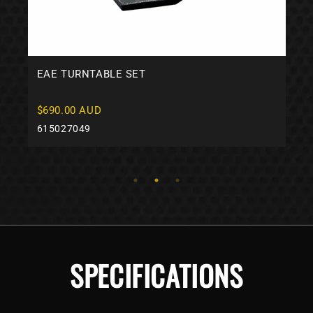
EAE TURNTABLE SET
$690.00 AUD
615027049
SPECIFICATIONS