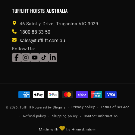
TUFFLIFT HOISTS AUSTRALIA
46 Saintly Drive, Truganina VIC 3029
1800 88 33 50
sales@tufflift.com.au
Follow Us:
Facebook
Instagram
YouTube
TikTok
LinkedIn
Payment
methods
Privacy policy
Terms of service
© 2026,
Tufflift
Powered by Shopify
Refund policy
Shipping policy
Contact information
Made with
by Honeybadger