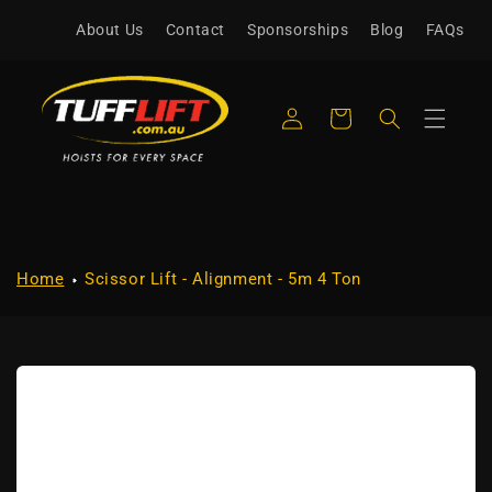
Skip to
About Us
Contact
Sponsorships
Blog
FAQs
content
Log
Cart
in
Home
Scissor Lift - Alignment - 5m 4 Ton