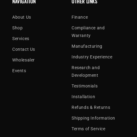
NAVIGATION
OTHER LINKS
About Us
Finance
Shop
Compliance and
Warranty
Services
Manufacturing
Contact Us
Industry Experience
Wholesaler
Research and
Events
Development
Testimonials
Installation
Refunds & Returns
Shipping Information
Terms of Service