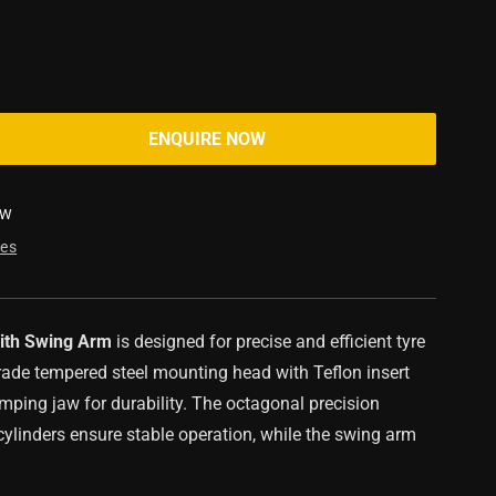
ENQUIRE NOW
SW
res
ith Swing Arm
is designed for precise and efficient tyre
grade tempered steel mounting head with Teflon insert
mping jaw for durability. The octagonal precision
ylinders ensure stable operation, while the swing arm