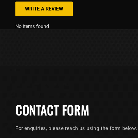
WRITE A REVIEW
No items found
CONTACT FORM
For enquiries, please reach us using the form below.