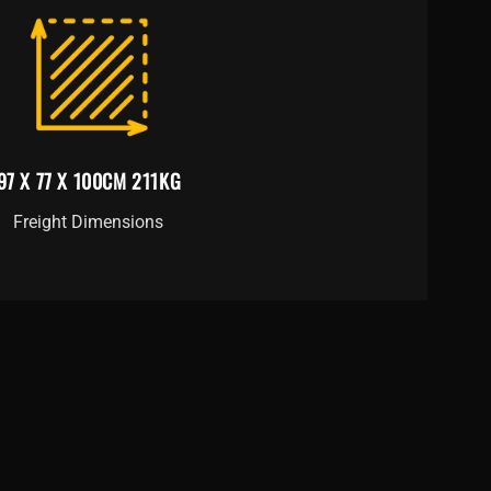
97 X 77 X 100CM 211KG
Freight Dimensions