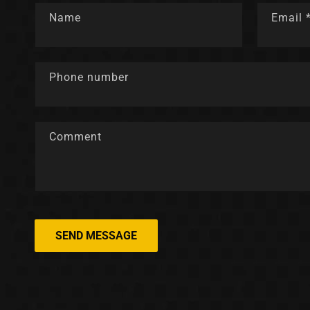
Name
Email
Phone number
Comment
SEND MESSAGE