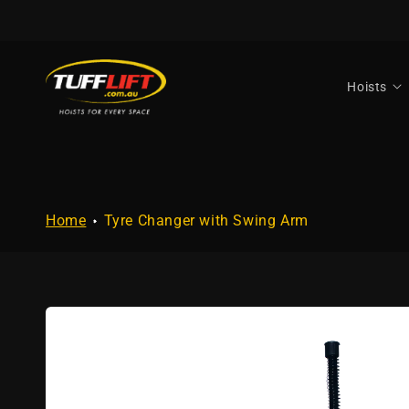
Skip to
content
Hoists
Home
Tyre Changer with Swing Arm