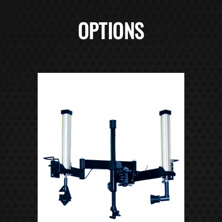
OPTIONS