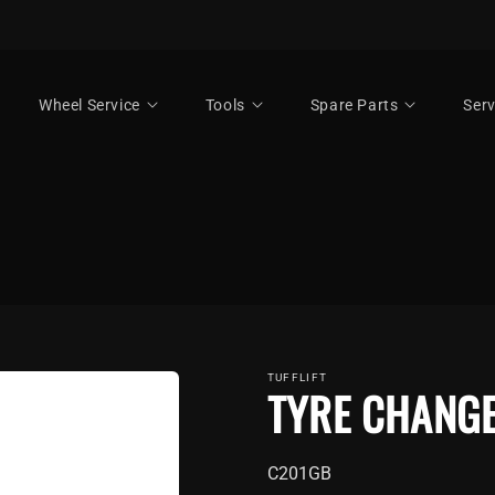
Wheel Service
Tools
Spare Parts
Serv
TUFFLIFT
TYRE CHANG
SKU:
C201GB