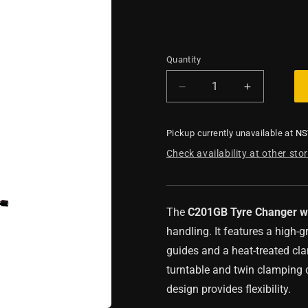
Quantity
Decrease
Increase
quantity
quantity
for
for
Pickup currently unavailable at
N
Tyre
Tyre
Changer
Changer
Check availability at other sto
with
with
Swing
Swing
Arm
Arm
The
C201GB Tyre Changer w
handling. It features a high-
guides and a heat-treated cla
turntable and twin clamping c
design provides flexibility.