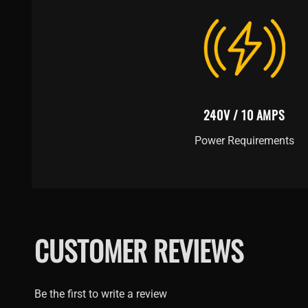
240V / 10 AMPS
Power Requirements
CUSTOMER REVIEWS
Be the first to write a review