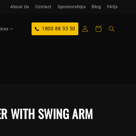
About Us
Contact
Sponsorships
Blog
FAQs
Log
1800 88 33 50
Cart
ices
in
ER WITH SWING ARM