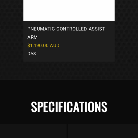
PNEUMATIC CONTROLLED ASSIST
ARM
$1,190.00 AUD
DAS
SPECIFICATIONS