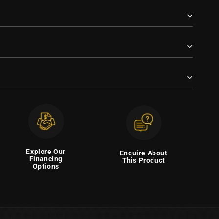
Explore Our
Enquire About
Financing
This Product
Options