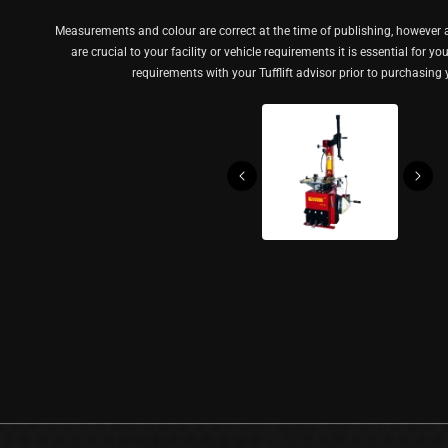
Measurements and colour are correct at the time of publishing, however a
are crucial to your facility or vehicle requirements it is essential for y
requirements with your Tufflift advisor prior to purchasing