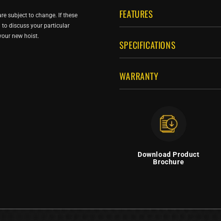
FEATURES
re subject to change. If these
ou to discuss your particular
 your new hoist.
SPECIFICATIONS
WARRANTY
Download Product
Brochure